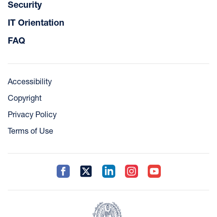
Security
IT Orientation
FAQ
Accessibility
Copyright
Privacy Policy
Terms of Use