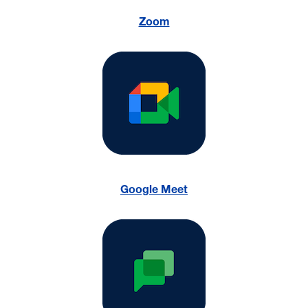
Zoom
Google Meet