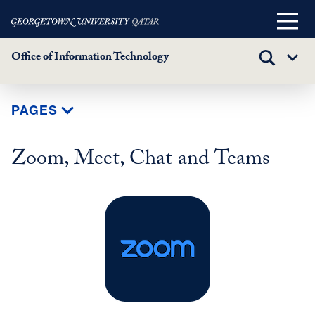
Main
Menu
Office of Information Technology
TOGGLE
Sub
SEARCH
Menu
Skip
PAGES
to
main
Zoom, Meet, Chat and Teams
content