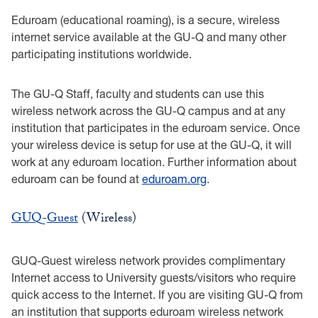
Eduroam (educational roaming), is a secure, wireless
internet service available at the GU-Q and many other
participating institutions worldwide.
The GU-Q Staff, faculty and students can use this
wireless network across the GU-Q campus and at any
institution that participates in the eduroam service. Once
your wireless device is setup for use at the GU-Q, it will
work at any eduroam location. Further information about
eduroam can be found at
eduroam.org
.
GUQ-Guest
(Wireless)
GUQ-Guest wireless network provides complimentary
Internet access to University guests/visitors who require
quick access to the Internet. If you are visiting GU-Q from
an institution that supports eduroam wireless network