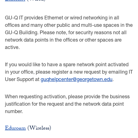
GU-Q IT provides Ethernet or wired networking in all
offices and many other public and multi-use spaces in the
GU-Q Building. Please note, for security reasons not all
network data points in the offices or other spaces are
active.
If you would like to have a spare network point activated
in your office, please register a new request by emailing IT
User Support at
guqhelpcenter@georgetown.edu
.
When requesting activation, please provide the business
justification for the request and the network data point
number.
Eduroam
(Wireless)