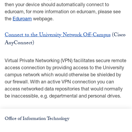
then your device should automatically connect to
eduroam, for more information on eduroam, please see
the
Eduroam
webpage.
Connect to the University Network Off-Campus
(Cisco
AnyConnect)
Virtual Private Networking (VPN) facilitates secure remote
access connection by providing access to the University
campus network which would otherwise be shielded by
our firewall. With an active VPN connection you can
access networked data repositories that would normally
be inaccessible, e.g. departmental and personal drives.
Office of Information Technology