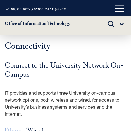
Main
Menu
Office of Information Technology
TOGGLE
Sub
SEARCH
Menu
Connectivity
Skip
to
main
Connect to the University Network On-
content
Campus
IT provides and supports three University on-campus
network options, both wireless and wired, for access to
University’s business systems and services and the
Internet.
Ethernet
(Wired)