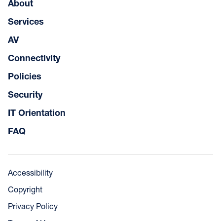
About
Services
AV
Connectivity
Policies
Security
IT Orientation
FAQ
Accessibility
Copyright
Privacy Policy